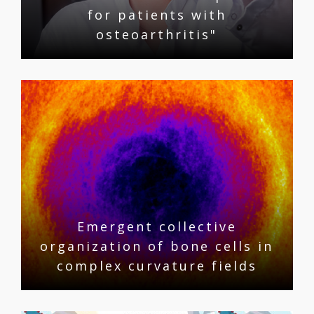
for patients with
osteoarthritis"
Emergent collective
organization of bone cells in
complex curvature fields