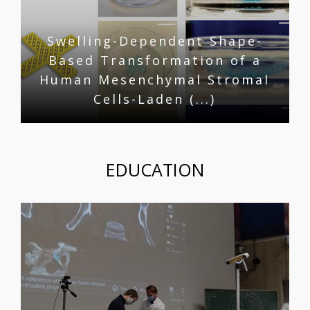
Swelling-Dependent Shape-
Based Transformation of a
Human Mesenchymal Stromal
Cells-Laden (...)
EDUCATION