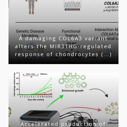
A damaging COL6A3 variant
alters the MIR31HG-regulated
response of chondrocytes (...)
Accelerated production of