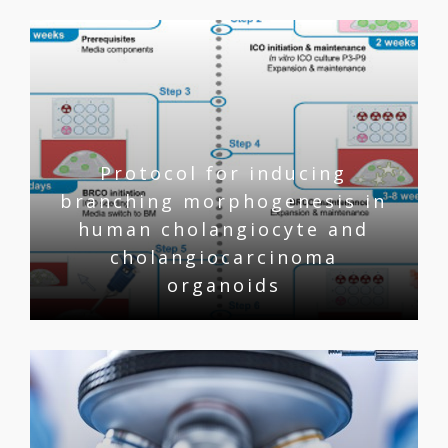
Protocol for inducing
branching morphogenesis in
human cholangiocyte and
cholangiocarcinoma
organoids