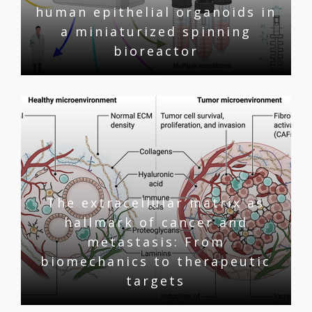
human epithelial organoids in
a miniaturized spinning
bioreactor
The extracellular matrix as
hallmark of cancer and
metastasis: From
biomechanics to therapeutic
targets