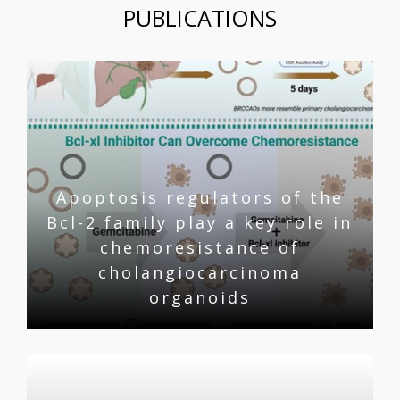
PUBLICATIONS
Apoptosis regulators of the
Bcl-2 family play a key role in
chemoresistance of
cholangiocarcinoma
organoids