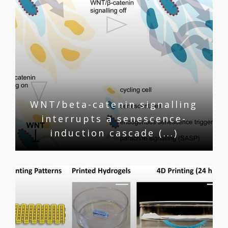
WNT/beta-catenin signalling
interrupts a senescence-
induction cascade (...)