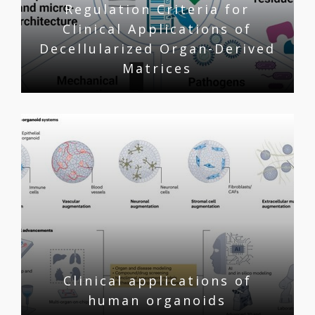
Regulation Criteria for
Clinical Applications of
Decellularized Organ-Derived
Matrices
Clinical applications of
human organoids