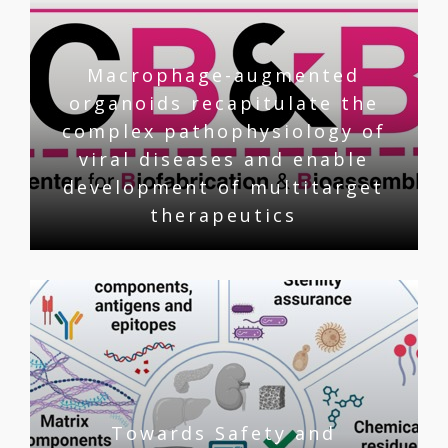
Macrophage-augmented
organoids recapitulate the
complex pathophysiology of
viral diseases and enable
development of multitarget
therapeutics
Towards Safety and