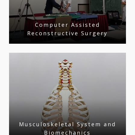
Computer Assisted
Reconstructive Surgery
Musculoskeletal System and
Biomechanics