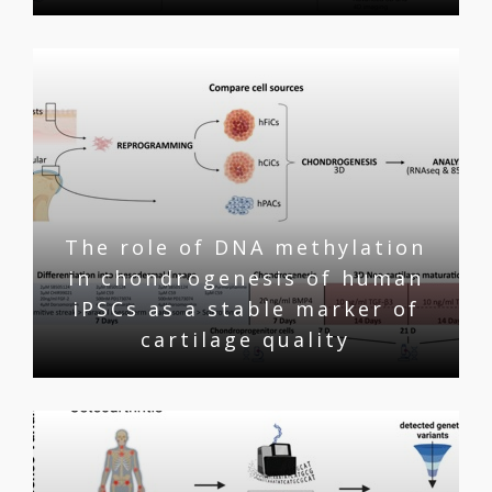
The role of DNA methylation
in chondrogenesis of human
iPSCs as a stable marker of
cartilage quality