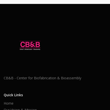
CB&B - Center for Biofabrication & Bioassembly
Quick Links
Home
Our Vision & Mission