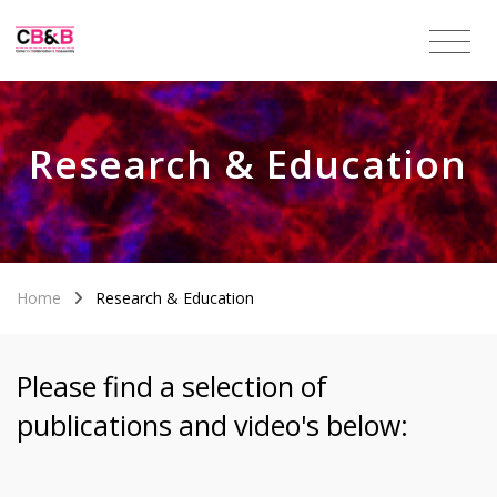
Research & Education
Home
Research & Education
Please find a selection of
publications and video's below: