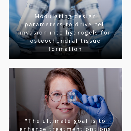
Modulating design
parameters to drive cell
invasion into hydrogels for
osteochondral tissue
formation
"The ultimate goal is to
enhance treatment options