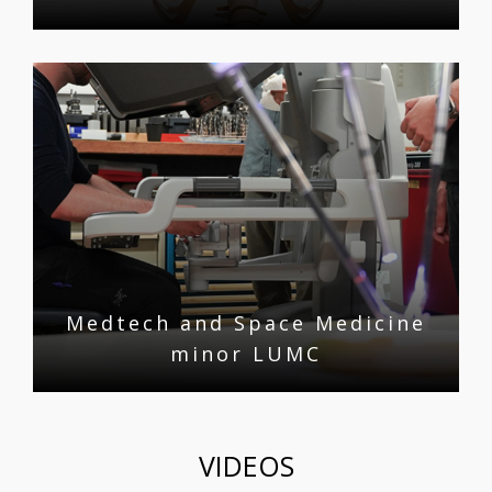
Medtech and Space Medicine
minor LUMC
VIDEOS